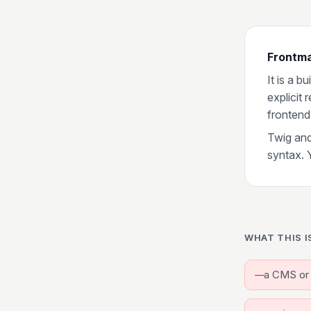
Frontma
It is a b
explicit
frontend
Twig and
syntax. 
WHAT THIS I
a CMS or 