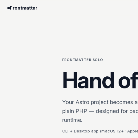
Frontmatter
FRONTMATTER SOLO
Hand off
Your Astro project becomes a
plain PHP — designed for bac
runtime.
CLI + Desktop app (macOS 12+ · Apple 