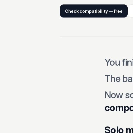
Check compatibility — free
You fin
The ba
Now s
compon
Solo m