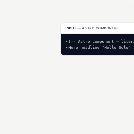
INPUT
— ASTRO COMPONENT
<!-- Astro component — litera
<Hero headline="Hello Solo" 