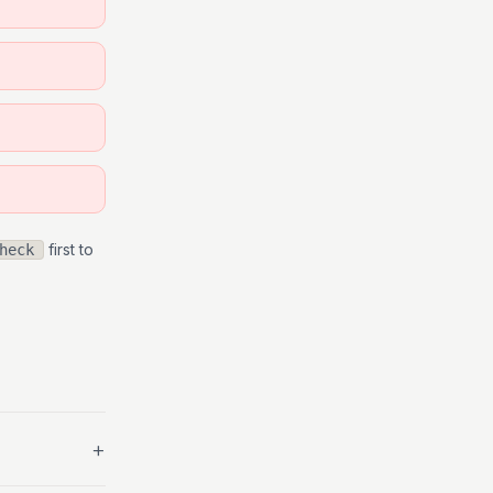
first to
heck