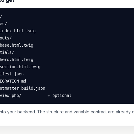


es/

index.html.twig

outs/

base.html.twig

tials/

hero.html.twig

section.html.twig

ifest.json

EGRATION.md

ntmatter.build.json

view-php/           ← optional
into your backend. The structure and variable contract are already 