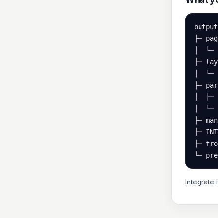
output/
├─ pag
│  └─ 
├─ lay
│  └─ 
├─ par
│  ├─ 
│  └─ 
├─ man
├─ INT
├─ fro
└─ pre
Integrate 