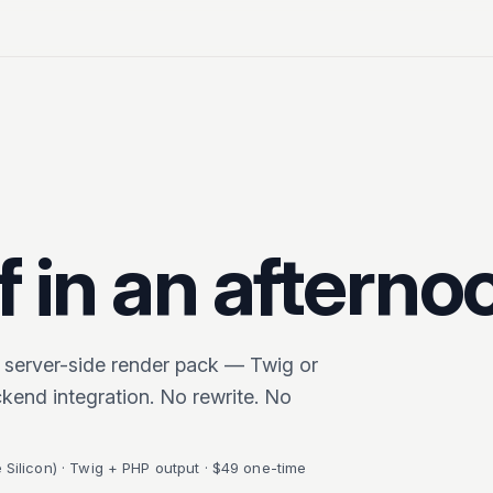
 in an afterno
 server-side render pack — Twig or
kend integration. No rewrite. No
Silicon) · Twig + PHP output · $49 one-time