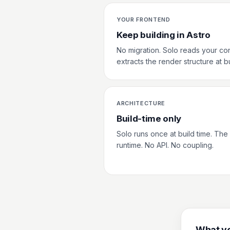
YOUR FRONTEND
Keep building in Astro
No migration. Solo reads your co
extracts the render structure at bu
ARCHITECTURE
Build-time only
Solo runs once at build time. The o
runtime. No API. No coupling.
What yo