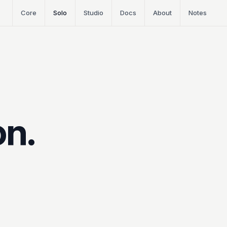
Core
Solo
Studio
Docs
About
Notes
on.