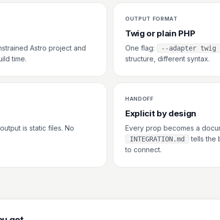
OUTPUT FORMAT
Twig or plain PHP
nstrained Astro project and
One flag:
--adapter twig
ild time.
structure, different syntax.
HANDOFF
Explicit by design
utput is static files. No
Every prop becomes a docum
tells the
INTEGRATION.md
to connect.
u get