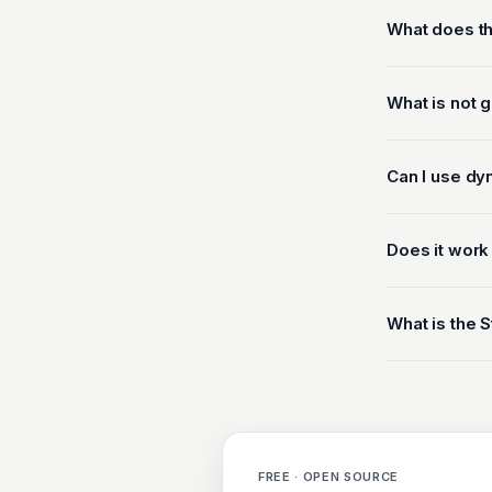
What does th
What is not 
Can I use dy
Does it work
What is the S
FREE · OPEN SOURCE