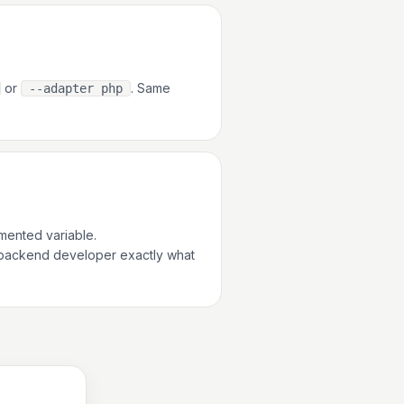
or
. Same
--adapter php
ented variable.
 backend developer exactly what