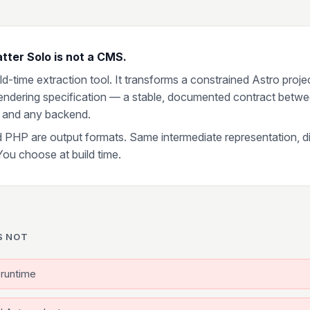
tter Solo is not a CMS.
uild-time extraction tool. It transforms a constrained Astro proje
 rendering specification — a stable, documented contract betw
 and any backend.
 PHP are output formats. Same intermediate representation, di
You choose at build time.
S NOT
runtime