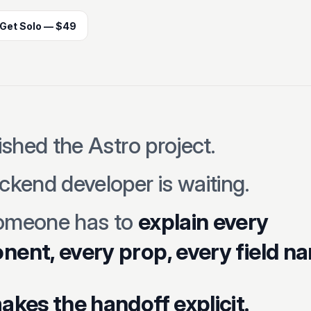
Get Solo — $49
ished the Astro project.
ckend developer is waiting.
omeone has to
explain every
ent, every prop, every field n
akes the handoff explicit.