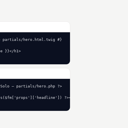
 partials/hero.html.twig #}

e }}</h1>

Solo — partials/hero.php ?>

s($fm['props']['headline']) ?></h1>
