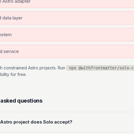
al Astro adapter
 data layer
system
d service
h constrained Astro projects. Run
npx @withfrontmatter/solo-c
lity for free.
 asked questions
 Astro project does Solo accept?