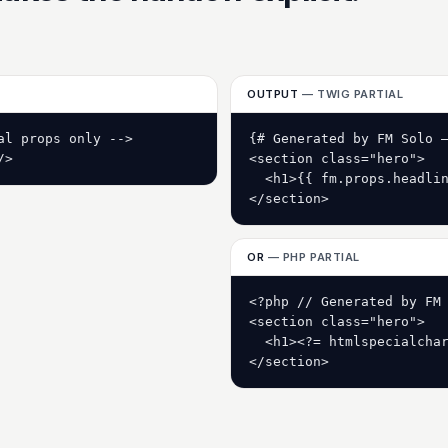
OUTPUT
— TWIG PARTIAL
l props only -->

{# Generated by FM Solo —
/>
<section class="hero">

  <h1>{{ fm.props.headlin
</section>
OR
— PHP PARTIAL
<?php // Generated by FM 
<section class="hero">

  <h1><?= htmlspecialchar
</section>