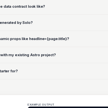
e data contract look like?
generated by Solo?
namic props like headline={page.title}?
 with my existing Astro project?
tarter for?
EXAMPLE OUTPUT