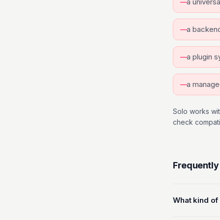
a univers
a backend
a plugin 
a manage
Solo works wit
check compatibi
Frequently
What kind of