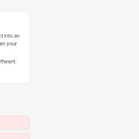
ct into an
een your
fferent