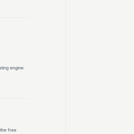
ting engine
 the free