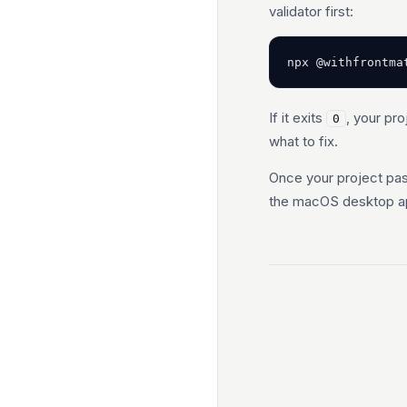
validator first:
npx @withfrontma
If it exits
, your pro
0
what to fix.
Once your project pas
the macOS desktop a