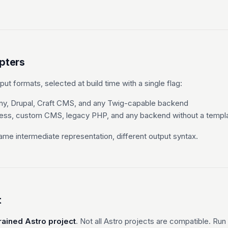
pters
ut formats, selected at build time with a single flag:
y, Drupal, Craft CMS, and any Twig-capable backend
ss, custom CMS, legacy PHP, and any backend without a templa
me intermediate representation, different output syntax.
t
rained Astro project
. Not all Astro projects are compatible. Run