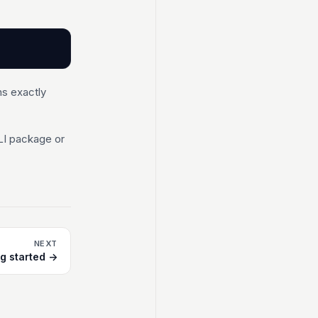
ns exactly
LI package or
NEXT
ng started →