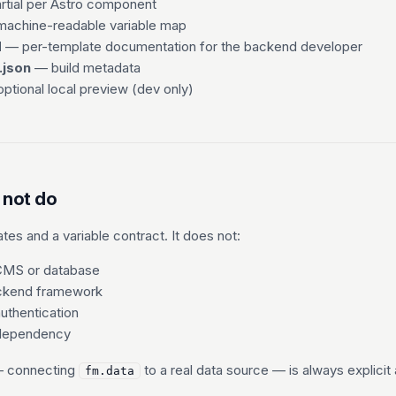
tial per Astro component
achine-readable variable map
d
— per-template documentation for the backend developer
.json
— build metadata
ptional local preview (dev only)
 not do
es and a variable contract. It does not:
 CMS or database
ackend framework
authentication
 dependency
— connecting
to a real data source — is always explici
fm.data