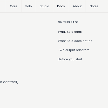
Core
Solo
Studio
Docs
About
Notes
ON THIS PAGE
What Solo does
What Solo does not do
Two output adapters
Before you start
lo contract,