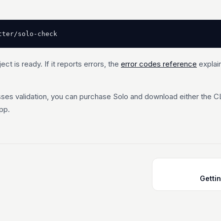
tter/solo-check
ject is ready. If it reports errors, the
error codes reference
explai
ses validation, you can purchase Solo and download either the C
pp.
Getti