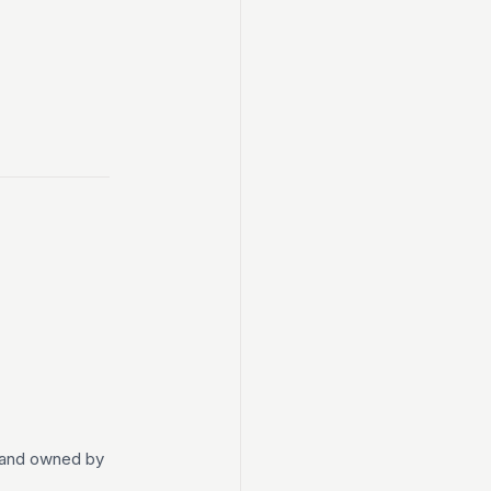
t and owned by