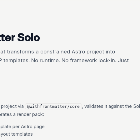
ter Solo
hat transforms a constrained Astro project into
HP templates. No runtime. No framework lock-in. Just
 project via
, validates it against the So
@withfrontmatter/core
erates a render pack:
late per Astro page
yout templates