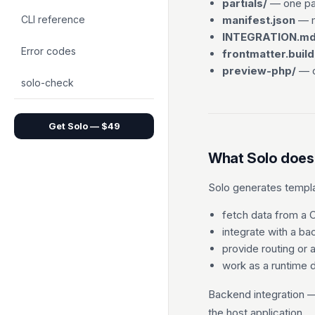
partials/
— one par
CLI reference
manifest.json
— m
INTEGRATION.m
Error codes
frontmatter.build
preview-php/
— o
solo-check
Get Solo — $49
What Solo does
Solo generates templat
fetch data from a
integrate with a b
provide routing or 
work as a runtime
Backend integration 
the host application.