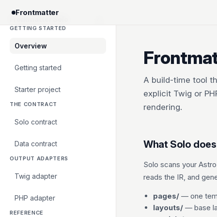
Frontmatter
Frontmatter Solo
v1
GETTING STARTED
Overview
Frontmat
Getting started
A build-time tool t
Starter project
explicit Twig or P
THE CONTRACT
rendering.
Solo contract
What Solo does
Data contract
OUTPUT ADAPTERS
Solo scans your Astro
Twig adapter
reads the IR, and gen
pages/
— one temp
PHP adapter
layouts/
— base la
REFERENCE