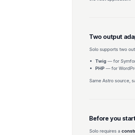
Two output ada
Solo supports two outp
Twig
— for Symfon
PHP
— for WordPre
Same Astro source, sa
Before you star
Solo requires a
const